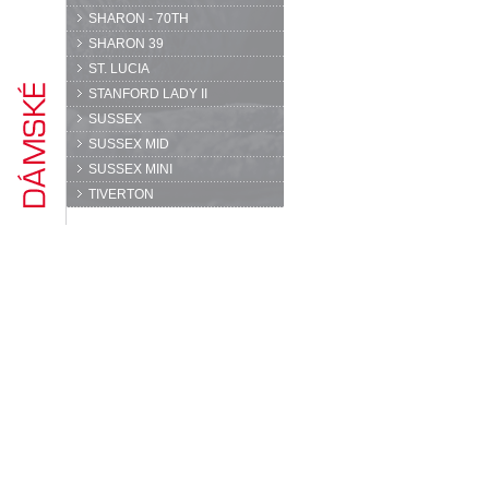
SHARON - 70TH
SHARON 39
ST. LUCIA
STANFORD LADY II
SUSSEX
SUSSEX MID
SUSSEX MINI
TIVERTON