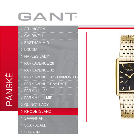
GANT
ARLINGTON
CALDWELL
EASTHAM MID
LOUISA
NAPLES LADY
PARK AVENUE 28
PARK AVENUE 32
PARK AVENUE 32 - DIAMOND G
PARK AVENUE DAY-DATE
PARK HILL 38
PARK HILL II MID
QUINCY LADY
RHODE ISLAND
SAVANNAH
SCARSDALE
SHARON