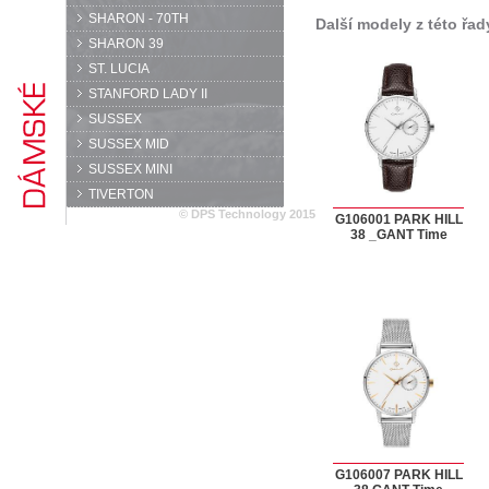
SHARON - 70TH
Další modely z této řad
SHARON 39
ST. LUCIA
STANFORD LADY II
SUSSEX
SUSSEX MID
SUSSEX MINI
TIVERTON
© DPS Technology 2015
G106001 PARK HILL
38 _GANT Time
G106007 PARK HILL