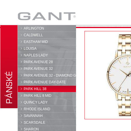
GANT
ARLINGTON
CALDWELL
EASTHAM MID
LOUISA
NAPLES LADY
PARK AVENUE 28
PARK AVENUE 32
PARK AVENUE 32 - DIAMOND G
PARK AVENUE DAY-DATE
PARK HILL 38
PARK HILL II MID
QUINCY LADY
RHODE ISLAND
SAVANNAH
SCARSDALE
SHARON