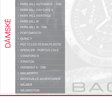
PARK HILL AUTOMATIC - 70th
PARK HILL DAY-DATE II
PARK HILL HERITAGE
PARK HILL III
PARK HILL III - 70th
PORTSMOUTH
QUINCY
RECYCLED OCEAN PLASTIC
SPENCER - PORTUS CALE
STANFORD II
STANTON
VERMONT II - 70th
WALWORTH
WATERVILLE ADVENTURER
WILMER
WILMINGTON