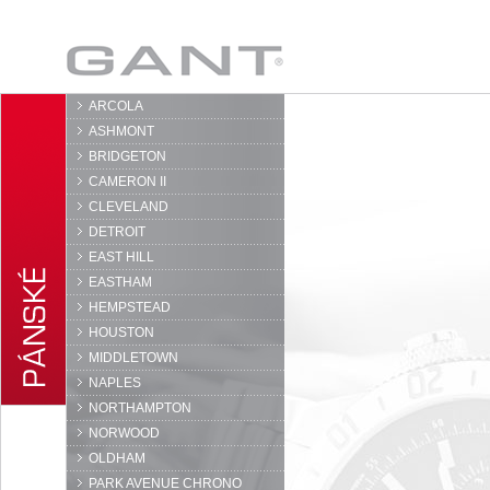
GANT
ARCOLA
ASHMONT
BRIDGETON
CAMERON II
CLEVELAND
DETROIT
EAST HILL
EASTHAM
HEMPSTEAD
HOUSTON
MIDDLETOWN
NAPLES
NORTHAMPTON
NORWOOD
OLDHAM
PARK AVENUE CHRONO