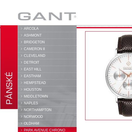
GANT
ARCOLA
ASHMONT
BRIDGETON
CAMERON II
CLEVELAND
DETROIT
EAST HILL
EASTHAM
HEMPSTEAD
HOUSTON
MIDDLETOWN
NAPLES
NORTHAMPTON
NORWOOD
OLDHAM
PARK AVENUE CHRONO