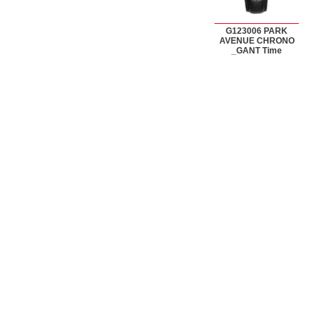
G123006 PARK
AVENUE CHRONO
_GANT Time