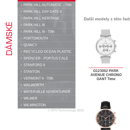
PARK HILL AUTOMATIC - 70th
PARK HILL DAY-DATE II
PARK HILL HERITAGE
Další modely z této řad
PARK HILL III
PARK HILL III - 70th
PORTSMOUTH
QUINCY
RECYCLED OCEAN PLASTIC
SPENCER - PORTUS CALE
STANFORD II
G123002 PARK
STANTON
AVENUE CHRONO
VERMONT II - 70th
GANT Time
WALWORTH
WATERVILLE ADVENTURER
WILMER
WILMINGTON
© DPS Technology 2015