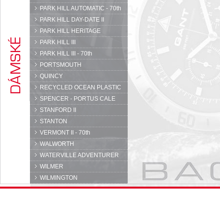
PARK HILL AUTOMATIC - 70th
PARK HILL DAY-DATE II
PARK HILL HERITAGE
PARK HILL III
PARK HILL III - 70th
PORTSMOUTH
QUINCY
RECYCLED OCEAN PLASTIC
SPENCER - PORTUS CALE
STANFORD II
STANTON
VERMONT II - 70th
WALWORTH
WATERVILLE ADVENTURER
WILMER
WILMINGTON