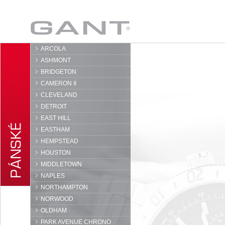
GANT
ARCOLA
ASHMONT
BRIDGETON
CAMERON II
CLEVELAND
DETROIT
EAST HILL
EASTHAM
HEMPSTEAD
HOUSTON
MIDDLETOWN
NAPLES
NORTHAMPTON
NORWOOD
OLDHAM
PARK AVENUE CHRONO