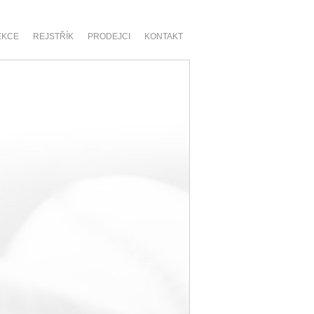
EKCE
REJSTŘÍK
PRODEJCI
KONTAKT