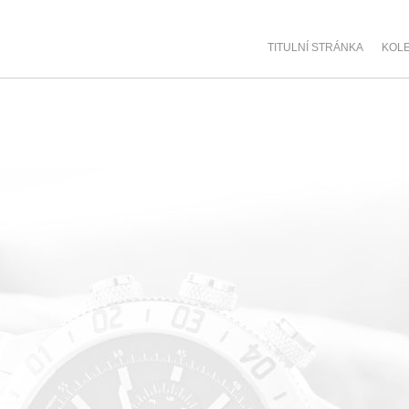
TITULNÍ STRÁNKA
KOL