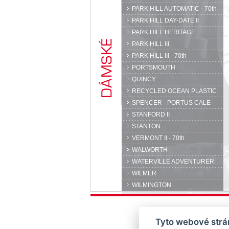
PARK HILL AUTOMATIC - 70th
PARK HILL DAY-DATE II
PARK HILL HERITAGE
PARK HILL III
PARK HILL III - 70th
PORTSMOUTH
QUINCY
RECYCLED OCEAN PLASTIC
SPENCER - PORTUS CALE
STANFORD II
STANTON
VERMONT II - 70th
WALWORTH
WATERVILLE ADVENTURER
WILMER
WILMINGTON
Tyto webové strán