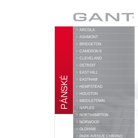
GANT
ARCOLA
ASHMONT
BRIDGETON
CAMERON II
CLEVELAND
DETROIT
EAST HILL
EASTHAM
HEMPSTEAD
HOUSTON
MIDDLETOWN
NAPLES
NORTHAMPTON
NORWOOD
OLDHAM
PARK AVENUE CHRONO