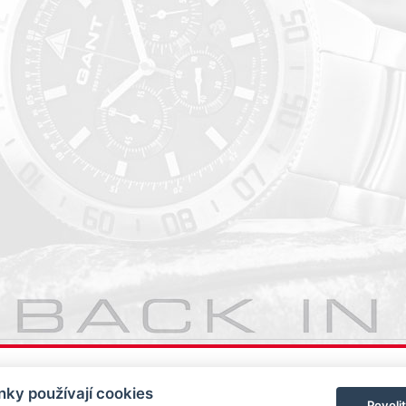
ky používají cookies
Povoli