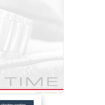
© DPS Technology 2015
t všechny cookies