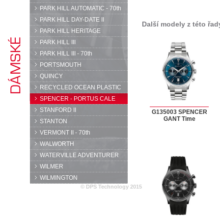
PARK HILL AUTOMATIC - 70th
PARK HILL DAY-DATE II
Další modely z této řad
PARK HILL HERITAGE
PARK HILL III
PARK HILL III - 70th
PORTSMOUTH
QUINCY
RECYCLED OCEAN PLASTIC
SPENCER - PORTUS CALE
STANFORD II
G135003 SPENCER
GANT Time
STANTON
VERMONT II - 70th
WALWORTH
WATERVILLE ADVENTURER
WILMER
WILMINGTON
© DPS Technology 2015