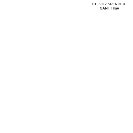
G135017 SPENCER
_GANT Time