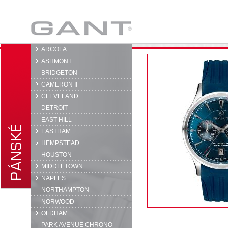
GANT
ARCOLA
ASHMONT
BRIDGETON
CAMERON II
CLEVELAND
DETROIT
EAST HILL
EASTHAM
HEMPSTEAD
HOUSTON
MIDDLETOWN
NAPLES
NORTHAMPTON
NORWOOD
OLDHAM
PARK AVENUE CHRONO