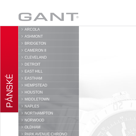
GANT
ARCOLA
ASHMONT
BRIDGETON
CAMERON II
CLEVELAND
DETROIT
EAST HILL
EASTHAM
HEMPSTEAD
HOUSTON
MIDDLETOWN
NAPLES
NORTHAMPTON
NORWOOD
OLDHAM
PARK AVENUE CHRONO