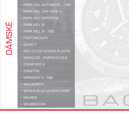
PARK HILL AUTOMATIC - 70th
PARK HILL DAY-DATE II
PARK HILL HERITAGE
PARK HILL III
PARK HILL III - 70th
PORTSMOUTH
QUINCY
RECYCLED OCEAN PLASTIC
SPENCER - PORTUS CALE
STANFORD II
STANTON
VERMONT II - 70th
WALWORTH
WATERVILLE ADVENTURER
WILMER
WILMINGTON