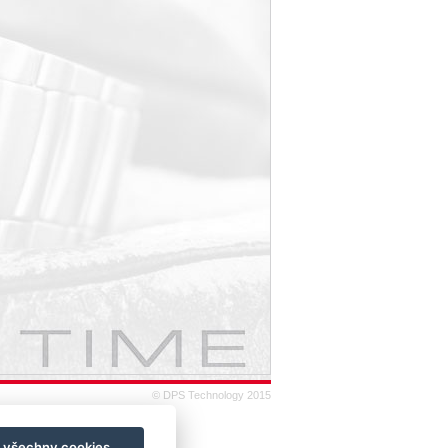
© DPS Technology 2015
t všechny cookies