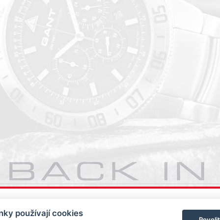
ky používají cookies
Povoli