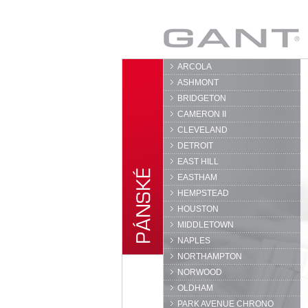
GANT
ARCOLA
ASHMONT
BRIDGETON
CAMERON II
CLEVELAND
DETROIT
EAST HILL
EASTHAM
HEMPSTEAD
HOUSTON
MIDDLETOWN
NAPLES
NORTHAMPTON
NORWOOD
OLDHAM
PARK AVENUE CHRONO