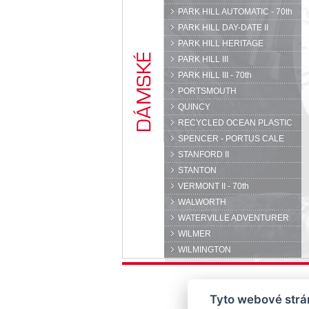
PARK HILL AUTOMATIC - 70th
PARK HILL DAY-DATE II
PARK HILL HERITAGE
PARK HILL III
PARK HILL III - 70th
PORTSMOUTH
QUINCY
RECYCLED OCEAN PLASTIC
SPENCER - PORTUS CALE
STANFORD II
STANTON
VERMONT II - 70th
WALWORTH
WATERVILLE ADVENTURER
WILMER
WILMINGTON
Tyto webové strán