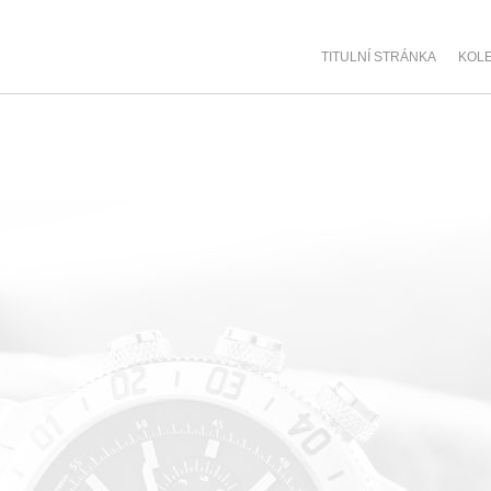
TITULNÍ STRÁNKA
KOL