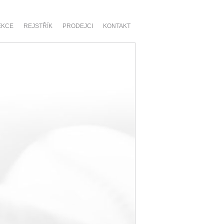
EKCE
REJSTŘÍK
PRODEJCI
KONTAKT