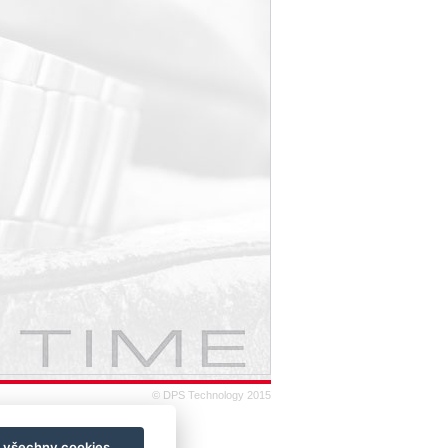
© DPS Technology 2015
t všechny cookies