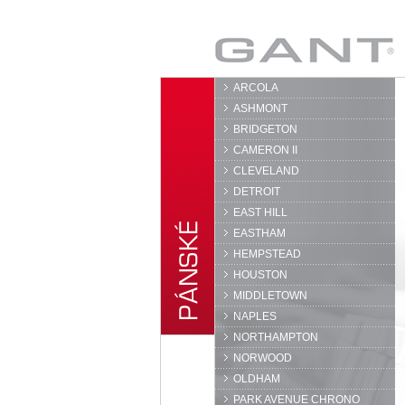
GANT
ARCOLA
ASHMONT
BRIDGETON
CAMERON II
CLEVELAND
DETROIT
EAST HILL
EASTHAM
HEMPSTEAD
HOUSTON
MIDDLETOWN
NAPLES
NORTHAMPTON
NORWOOD
OLDHAM
PARK AVENUE CHRONO