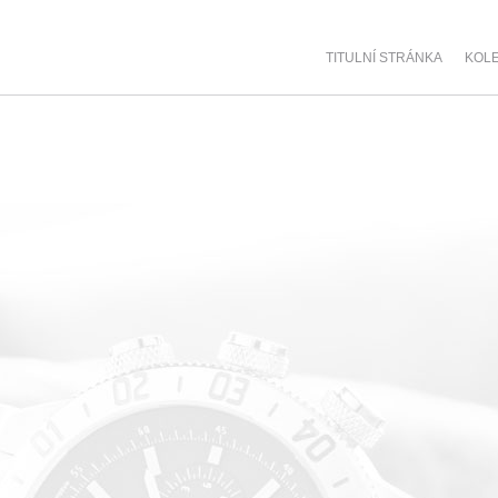
TITULNÍ STRÁNKA
KOL