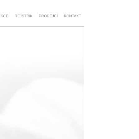
EKCE
REJSTŘÍK
PRODEJCI
KONTAKT