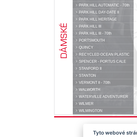
PARK HILL AUTOMATIC - 70th
PARK HILL DAY-DATE II
PARK HILL HERITAGE
PARK HILL III
PARK HILL III - 70th
PORTSMOUTH
QUINCY
RECYCLED OCEAN PLASTIC
SPENCER - PORTUS CALE
STANFORD II
STANTON
VERMONT II - 70th
WALWORTH
WATERVILLE ADVENTURER
WILMER
WILMINGTON
Tyto webové strán