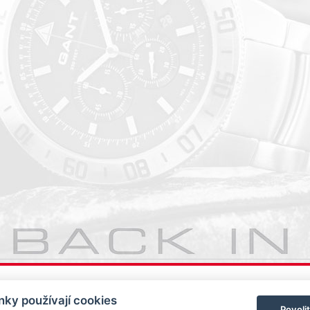
ky používají cookies
Povoli