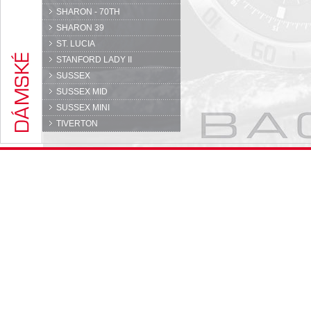
SHARON - 70TH
SHARON 39
ST. LUCIA
STANFORD LADY II
SUSSEX
SUSSEX MID
SUSSEX MINI
TIVERTON