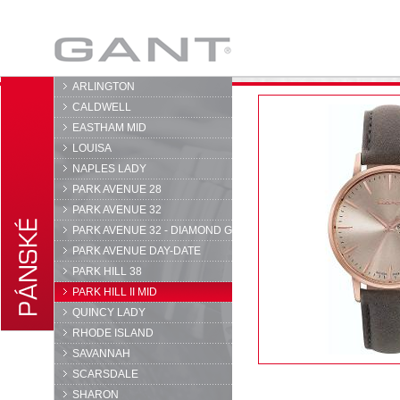
GANT
ARLINGTON
CALDWELL
EASTHAM MID
LOUISA
NAPLES LADY
PARK AVENUE 28
PARK AVENUE 32
PARK AVENUE 32 - DIAMOND G
PARK AVENUE DAY-DATE
PARK HILL 38
PARK HILL II MID
QUINCY LADY
RHODE ISLAND
SAVANNAH
SCARSDALE
SHARON