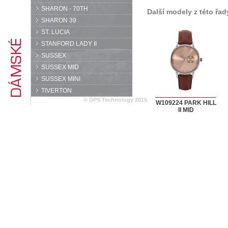
SHARON - 70TH
Další modely z této řad
SHARON 39
ST. LUCIA
STANFORD LADY II
SUSSEX
SUSSEX MID
SUSSEX MINI
TIVERTON
© DPS Technology 2015
W109224 PARK HILL
II MID