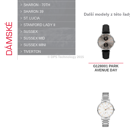
SHARON - 70TH
SHARON 39
Další modely z této řad
ST. LUCIA
STANFORD LADY II
SUSSEX
SUSSEX MID
SUSSEX MINI
TIVERTON
© DPS Technology 2015
G128001 PARK
AVENUE DAY