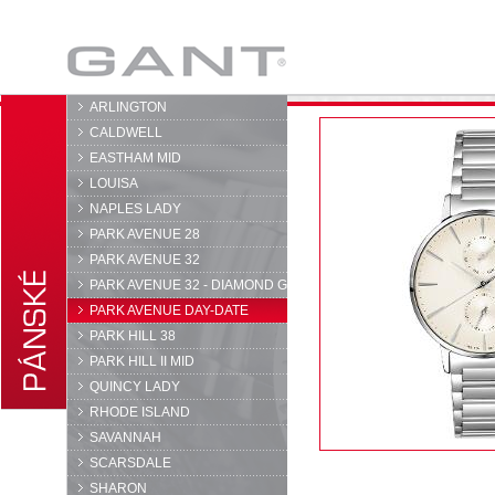
GANT
ARLINGTON
CALDWELL
EASTHAM MID
LOUISA
NAPLES LADY
PARK AVENUE 28
PARK AVENUE 32
PARK AVENUE 32 - DIAMOND G
PARK AVENUE DAY-DATE
PARK HILL 38
PARK HILL II MID
QUINCY LADY
RHODE ISLAND
SAVANNAH
SCARSDALE
SHARON