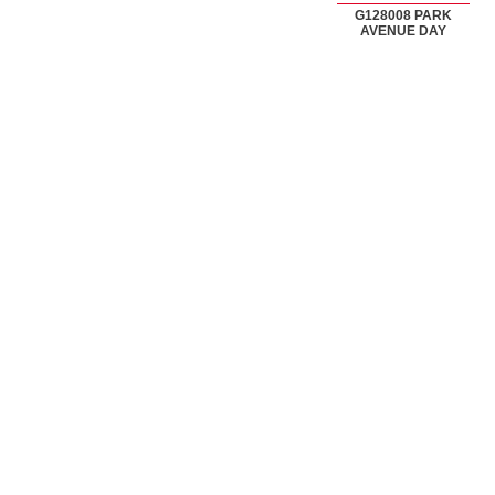
G128008 PARK
AVENUE DAY